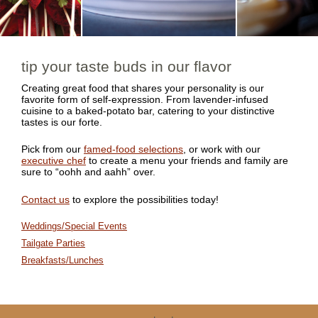
tip your taste buds in our flavor
Creating great food that shares your personality is our
favorite form of self-expression. From lavender-infused
cuisine to a baked-potato bar, catering to your distinctive
tastes is our forte.
Pick from our
famed-food selections
, or work with our
executive chef
to create a menu your friends and family are
sure to “oohh and aahh” over.
Contact us
to explore the possibilities today!
Weddings/Special Events
Tailgate Parties
Breakfasts/Lunches