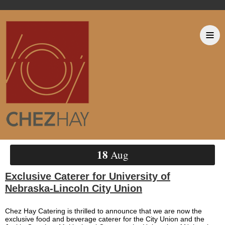
18
Aug
Exclusive Caterer for University of
Nebraska-Lincoln City Union
Chez Hay Catering is thrilled to announce that we are now the
exclusive food and beverage caterer for the City Union and the