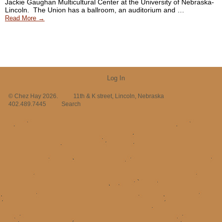
Jackie Gaughan Multicultural Center at the University of Nebraska-
Lincoln. The Union has a ballroom, an auditorium and …
Read More →
Log In
© Chez Hay 2026.
11th & K street, Lincoln, Nebraska
402.489.7445
Search