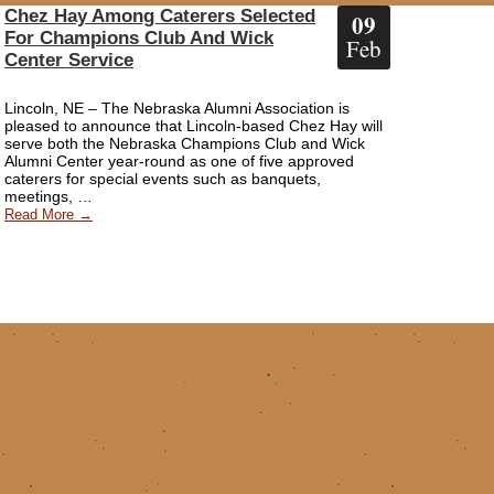
Chez Hay Among Caterers Selected
09
For Champions Club And Wick
Feb
Center Service
Lincoln, NE – The Nebraska Alumni Association is
pleased to announce that Lincoln-based Chez Hay will
serve both the Nebraska Champions Club and Wick
Alumni Center year-round as one of five approved
caterers for special events such as banquets,
meetings, …
Read More →