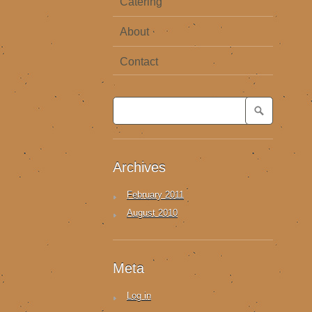
Catering
About
Contact
Archives
February 2011
August 2010
Meta
Log in